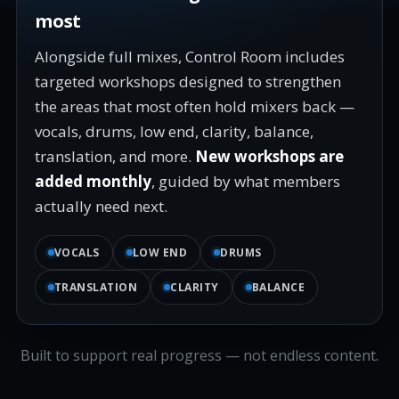
most
Alongside full mixes, Control Room includes
targeted workshops designed to strengthen
the areas that most often hold mixers back —
vocals, drums, low end, clarity, balance,
translation, and more.
New workshops are
added monthly
, guided by what members
actually need next.
VOCALS
LOW END
DRUMS
TRANSLATION
CLARITY
BALANCE
Built to support real progress — not endless content.