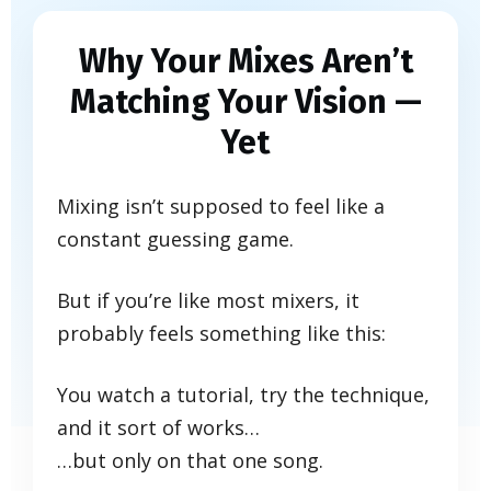
Why Your Mixes Aren’t
Matching Your Vision —
Yet
Mixing isn’t supposed to feel like a
constant guessing game.
But if you’re like most mixers, it
probably feels something like this:
You watch a tutorial, try the technique,
and it sort of works…
…but only on that one song.