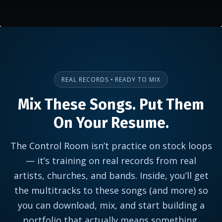
REAL RECORDS • READY TO MIX
Mix These Songs. Put Them
On Your Resume.
The Control Room isn’t practice on stock loops
— it’s training on real records from real
artists, churches, and bands. Inside, you’ll get
the multitracks to these songs (and more) so
you can download, mix, and start building a
portfolio that actually means something.