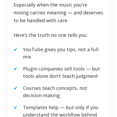
Especially when the music you’re
mixing carries meaning — and deserves
to be handled with care.
Here’s the truth no one tells you:
YouTube gives you tips, not a full
mix
Plugin companies sell tools — but
tools alone don’t teach judgment
Courses teach concepts, not
decision-making
Templates help — but only if you
understand the workflow behind