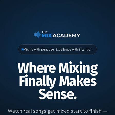
Mixing with purpose. Excellence with intention.
Where Mixing
Finally Makes
Sense.
Watch real songs get mixed start to finish —