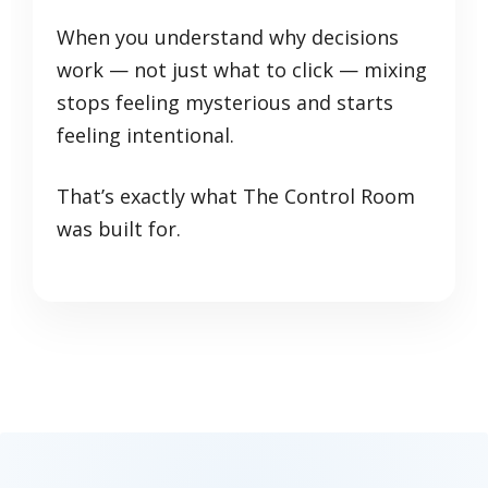
When you understand why decisions
work — not just what to click — mixing
stops feeling mysterious and starts
feeling intentional.
That’s exactly what The Control Room
was built for.