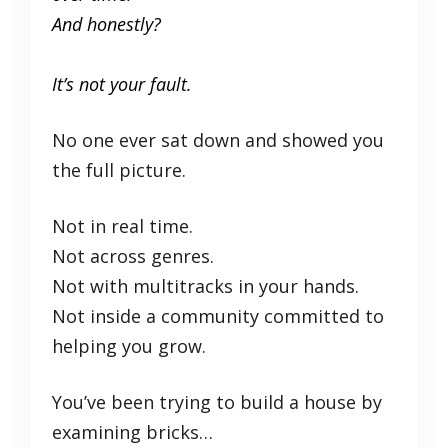
And honestly?
It’s not your fault.
No one ever sat down and showed you
the full picture.
Not in real time.
Not across genres.
Not with multitracks in your hands.
Not inside a community committed to
helping you grow.
You’ve been trying to build a house by
examining bricks…