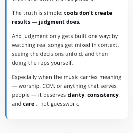
The truth is simple:
tools don’t create
results — judgment does.
And judgment only gets built one way: by
watching real songs get mixed in context,
seeing the decisions unfold, and then
doing the reps yourself.
Especially when the music carries meaning
— worship, CCM, or anything that serves
people — it deserves
clarity
,
consistency
,
and
care
… not guesswork.