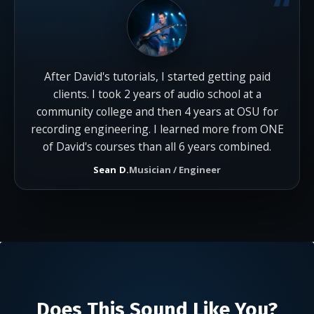
After David's tutorials, I started getting paid
clients. I took 2 years of audio school at a
community college and then 4 years at OSU for
recording engineering. I learned more from ONE
of David's courses than all 6 years combined.
Sean D.
Musician / Engineer
Does This Sound Like You?