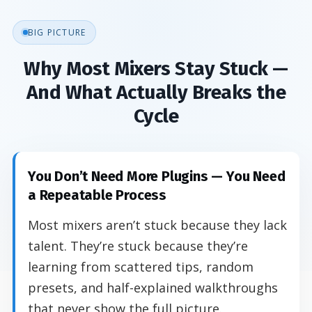
BIG PICTURE
Why Most Mixers Stay Stuck —
And What Actually Breaks the
Cycle
You Don’t Need More Plugins — You Need
a Repeatable Process
Most mixers aren’t stuck because they lack
talent. They’re stuck because they’re
learning from scattered tips, random
presets, and half-explained walkthroughs
that never show the full picture.