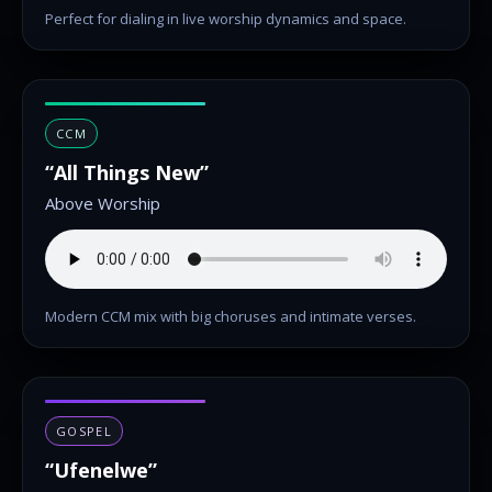
Perfect for dialing in live worship dynamics and space.
CCM
“All Things New”
Above Worship
Modern CCM mix with big choruses and intimate verses.
GOSPEL
“Ufenelwe”