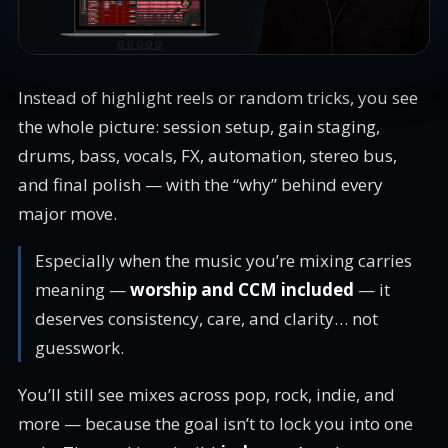
Instead of highlight reels or random tricks, you see
the whole picture: session setup, gain staging,
drums, bass, vocals, FX, automation, stereo bus,
and final polish — with the “why” behind every
major move.
Especially when the music you’re mixing carries
meaning —
worship and CCM included
— it
deserves consistency, care, and clarity… not
guesswork.
You’ll still see mixes across pop, rock, indie, and
more — because the goal isn’t to lock you into one