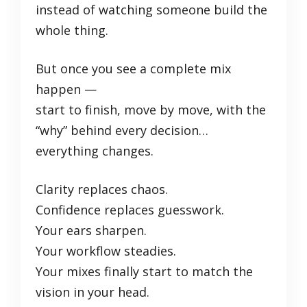
instead of watching someone build the
whole thing.
But once you see a complete mix
happen —
start to finish, move by move, with the
“why” behind every decision…
everything changes.
Clarity replaces chaos.
Confidence replaces guesswork.
Your ears sharpen.
Your workflow steadies.
Your mixes finally start to match the
vision in your head.