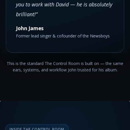
you to work with David — he is absolutely
brilliant!”
John James
Former lead singer & cofounder of the Newsboys
This is the standard The Control Room is built on — the same
ears, systems, and workflow John trusted for his album.
INSIDE THE CONTROL ROOM