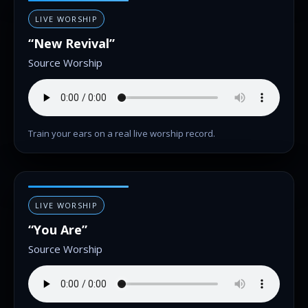
LIVE WORSHIP
“New Revival”
Source Worship
Train your ears on a real live worship record.
LIVE WORSHIP
“You Are”
Source Worship