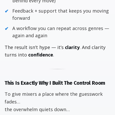
behind every move)
Feedback + support that keeps you moving
forward
A workflow you can repeat across genres —
again and again
The result isn’t hype — it’s
clarity
. And clarity
turns into
confidence
.
This Is Exactly Why I Built The Control Room
To give mixers a place where the guesswork
fades…
the overwhelm quiets down…