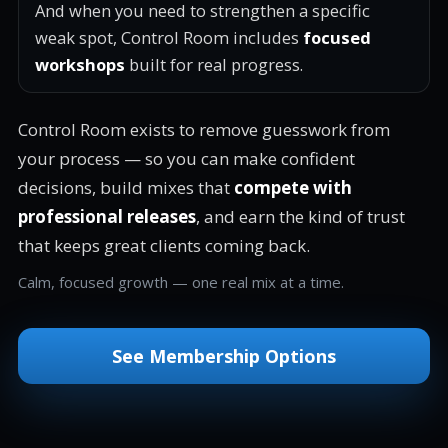
And when you need to strengthen a specific
weak spot, Control Room includes
focused
workshops
built for real progress.
Control Room exists to remove guesswork from
your process — so you can make confident
decisions, build mixes that
compete with
professional releases
, and earn the kind of trust
that keeps great clients coming back.
Calm, focused growth — one real mix at a time.
See Membership Options