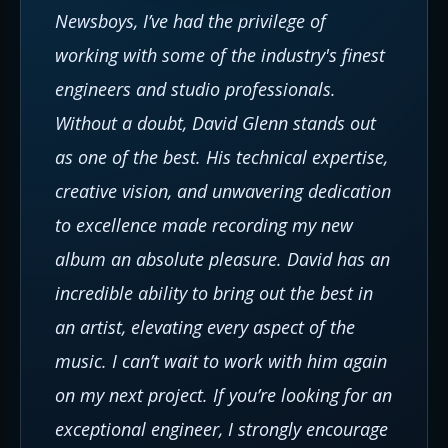
Newsboys, I’ve had the privilege of
working with some of the industry's finest
engineers and studio professionals.
Without a doubt, David Glenn stands out
as one of the best. His technical expertise,
creative vision, and unwavering dedication
to excellence made recording my new
album an absolute pleasure. David has an
incredible ability to bring out the best in
an artist, elevating every aspect of the
music. I can’t wait to work with him again
on my next project. If you’re looking for an
exceptional engineer, I strongly encourage