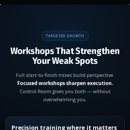
TARGETED GROWTH
Workshops That Strengthen
Your Weak Spots
Full start-to-finish mixes build perspective.
Focused workshops sharpen execution.
Control Room gives you both — without
overwhelming you.
Precision training where it matters