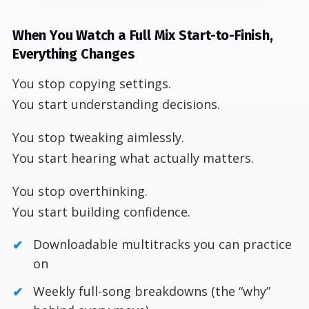
When You Watch a Full Mix Start-to-Finish,
Everything Changes
You stop copying settings.
You start understanding decisions.
You stop tweaking aimlessly.
You start hearing what actually matters.
You stop overthinking.
You start building confidence.
Downloadable multitracks you can practice
on
Weekly full-song breakdowns (the “why”