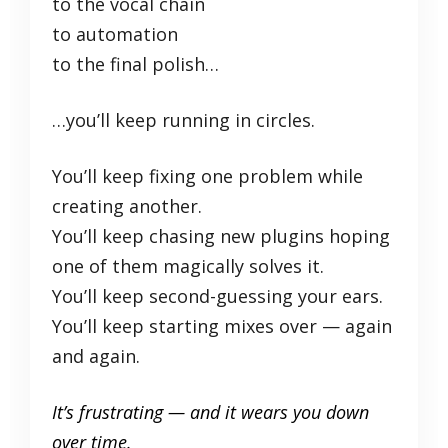
to the vocal chain
to automation
to the final polish…
…you’ll keep running in circles.
You’ll keep fixing one problem while
creating another.
You’ll keep chasing new plugins hoping
one of them magically solves it.
You’ll keep second-guessing your ears.
You’ll keep starting mixes over — again
and again.
It’s frustrating — and it wears you down
over time.