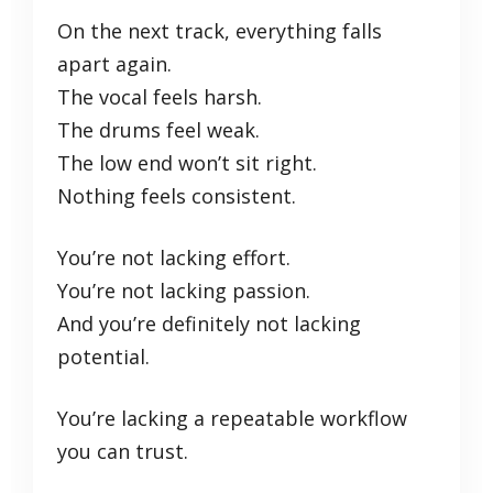
On the next track, everything falls
apart again.
The vocal feels harsh.
The drums feel weak.
The low end won’t sit right.
Nothing feels consistent.
You’re not lacking effort.
You’re not lacking passion.
And you’re definitely not lacking
potential.
You’re lacking a repeatable workflow
you can trust.