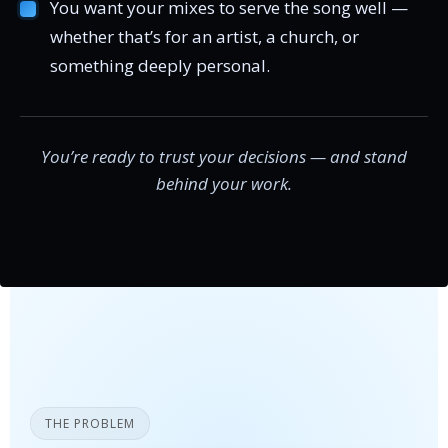
You want your mixes to serve the song well —
whether that’s for an artist, a church, or
something deeply personal.
You’re ready to trust your decisions — and stand
behind your work.
THE PROBLEM