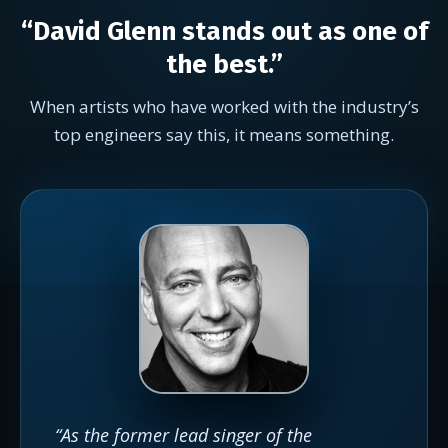
“David Glenn stands out as one of
the best.”
When artists who have worked with the industry’s
top engineers say this, it means something.
“As the former lead singer of the