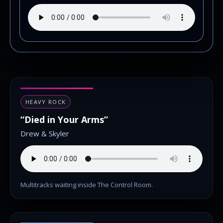
HEAVY ROCK
“Died in Your Arms”
Drew & Skyler
Multitracks waiting inside The Control Room.