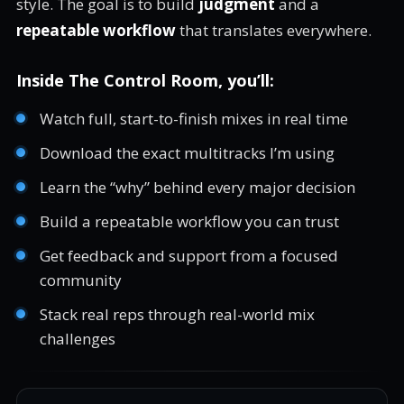
style. The goal is to build
judgment
and a
repeatable workflow
that translates everywhere.
Inside The Control Room, you’ll:
Watch full, start-to-finish mixes in real time
Download the exact multitracks I’m using
Learn the “why” behind every major decision
Build a repeatable workflow you can trust
Get feedback and support from a focused
community
Stack real reps through real-world mix
challenges