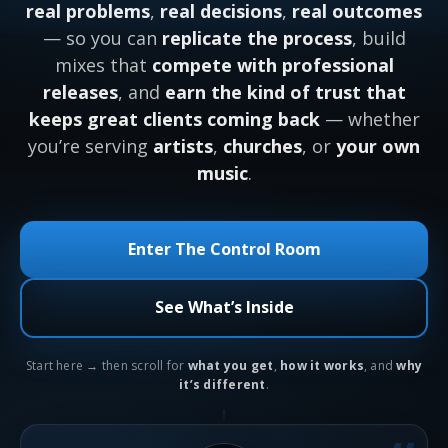
real problems
,
real decisions
,
real outcomes
— so you can
replicate the process
, build
mixes that
compete with professional
releases
, and
earn the kind of trust that
keeps great clients coming back
— whether
you’re serving
artists
,
churches
, or
your own
music
.
Enter The Control Room
See What’s Inside
Start here → then scroll for
what you get
,
how it works
, and
why
it’s different
.