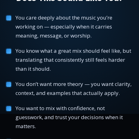
You care deeply about the music you’re
working on — especially when it carries
meaning, message, or worship.
You know what a great mix should feel like, but
translating that consistently still feels harder
than it should.
You don’t want more theory — you want clarity,
context, and examples that actually apply.
You want to mix with confidence, not
guesswork, and trust your decisions when it
matters.