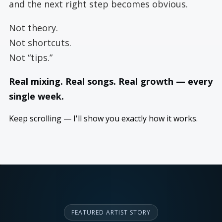
and the next right step becomes obvious.
Not theory.
Not shortcuts.
Not “tips.”
Real mixing. Real songs. Real growth — every
single week.
Keep scrolling — I'll show you exactly how it works.
FEATURED ARTIST STORY