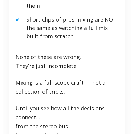
them
Short clips of pros mixing are NOT
the same as watching a full mix
built from scratch
None of these are wrong.
They’re just incomplete.
Mixing is a full-scope craft — not a
collection of tricks.
Until you see how all the decisions
connect…
from the stereo bus