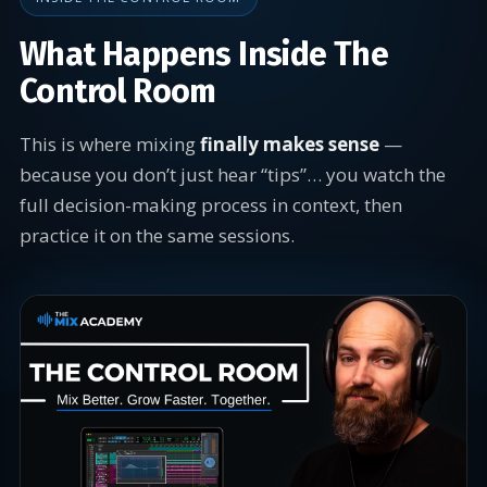
What Happens Inside The
Control Room
This is where mixing
finally makes sense
—
because you don’t just hear “tips”… you watch the
full decision-making process in context, then
practice it on the same sessions.