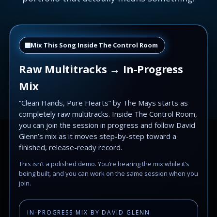
Mix This Song Inside The Control Room
Raw Multitracks → In-Progress
Mix
“Clean Hands, Pure Hearts” by The Mays starts as
completely raw multitracks. Inside The Control Room,
you can join the session in progress and follow David
Glenn’s mix as it moves step-by-step toward a
finished, release-ready record.
This isn’t a polished demo. You’re hearing the mix while it’s
being built, and you can work on the same session when you
join.
IN-PROGRESS MIX BY DAVID GLENN