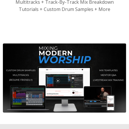
Multitracks + Track-By-Track Mix Breakdown
Tutorials + Custom Drum Samples + More