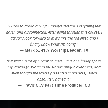
“I used to dread mixing Sunday's stream. Everything felt
harsh and disconnected. After going through this course, I
actually look forward to it. It’s like the fog lifted and I
finally know what I’m doing.”
—
Mark S., 41 // Worship Leader, TX
“I’ve taken a lot of mixing courses… this one finally spoke
my language. Worship music has unique dynamics, and
even though the tracks presented challenges, David
absolutely nailed it.”
—
Travis G. // Part-time Producer, CO