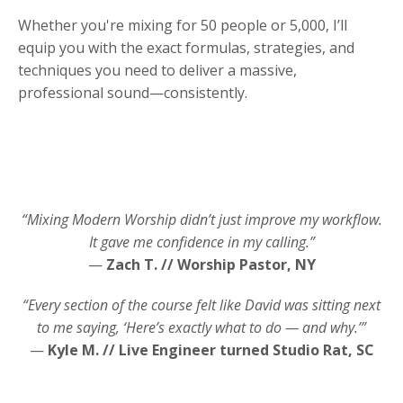
Whether you're mixing for 50 people or 5,000, I’ll
equip you with the exact formulas, strategies, and
techniques you need to deliver a massive,
professional sound—consistently.
“Mixing Modern Worship didn’t just improve my workflow.
It gave me confidence in my calling.”
—
Zach T. // Worship Pastor, NY
“Every section of the course felt like David was sitting next
to me saying, ‘Here’s exactly what to do — and why.’”
—
Kyle M. // Live Engineer turned Studio Rat, SC