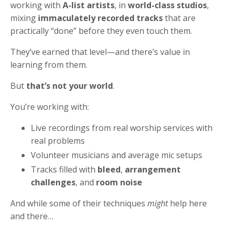
working with
A-list artists
, in
world-class studios
,
mixing
immaculately recorded tracks
that are
practically “done” before they even touch them.
They’ve earned that level—and there’s value in
learning from them.
But
that’s not your world
.
You’re working with:
Live recordings from real worship services with
real problems
Volunteer musicians and average mic setups
Tracks filled with
bleed
,
arrangement
challenges
, and
room noise
And while some of their techniques
might
help here
and there…