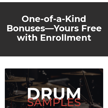
One-of-a-Kind
Bonuses—Yours Free
with Enrollment