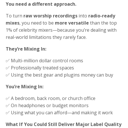
You need a different approach.
To turn
raw worship recordings
into
radio-ready
mixes
, you need to be
more versatile
than the top
1% of celebrity mixers—because you’re dealing with
real-world limitations they rarely face.
They’re Mixing In:
✅ Multi-million dollar control rooms
✅ Professionally treated spaces
✅ Using the best gear and plugins money can buy
You’re Mixing In:
✅ A bedroom, back room, or church office
✅ On headphones or budget monitors
✅ Using what you can afford—and making it work
What If You Could Still Deliver Major Label Quality