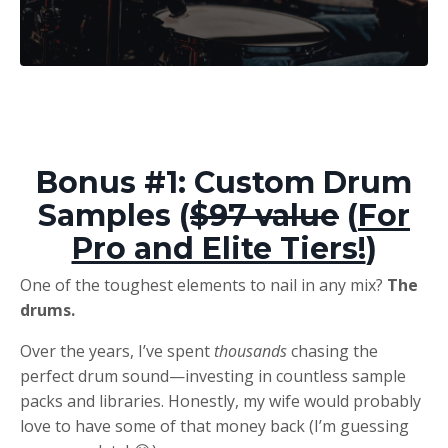
Bonus #1: Custom Drum
Samples (
$97 value
(
For
Pro and Elite Tiers!
)
One of the toughest elements to nail in any mix?
The
drums.
Over the years, I’ve spent
thousands
chasing the
perfect drum sound—investing in countless sample
packs and libraries. Honestly, my wife would probably
love to have some of that money back (I’m guessing