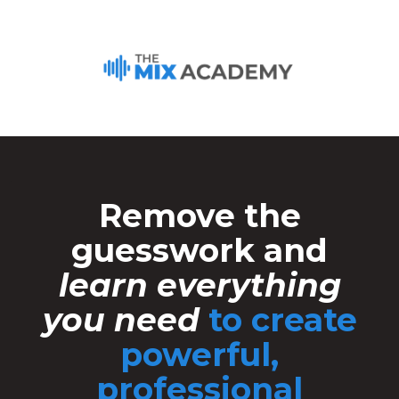
Remove the
guesswork and
learn everything
you need
to create
powerful,
professional