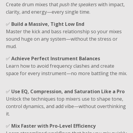
Create drum mixes that
push the speakers
with impact,
clarity, and energy—every single time.
✅
Build a Massive, Tight Low End
Master the kick and bass relationship so your mixes
sound huge on any system—without the stress or
mud.
✅
Achieve Perfect Instrument Balances
Learn how to avoid frequency clashes and create
space for every instrument—no more battling the mix.
✅
Use EQ, Compression, and Saturation Like a Pro
Unlock the techniques top mixers use to shape tone,
control dynamics, and add vibe—without overthinking
it.
✅
Mix Faster with Pro-Level Efficiency