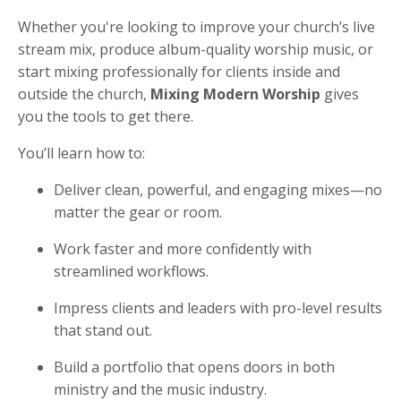
Whether you're looking to improve your church’s live
stream mix, produce album-quality worship music, or
start mixing professionally for clients inside and
outside the church,
Mixing Modern Worship
gives
you the tools to get there.
You’ll learn how to:
Deliver clean, powerful, and engaging mixes—no
matter the gear or room.
Work faster and more confidently with
streamlined workflows.
Impress clients and leaders with pro-level results
that stand out.
Build a portfolio that opens doors in both
ministry and the music industry.