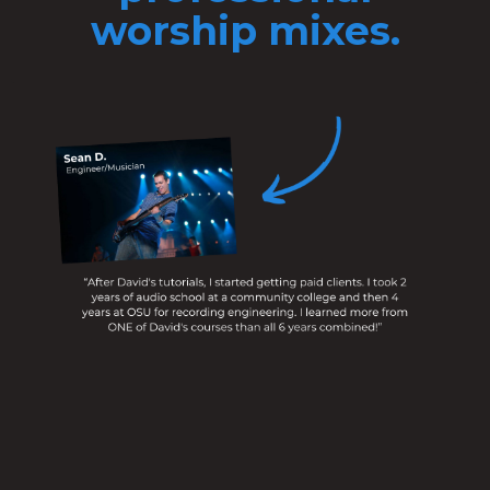
worship mixes.