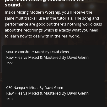
sound.
Inside Mixing Modern Worship, you'll receive the
same multitracks I use in the tutorials. The song and
performance are good but there's nothing world class
about the recordings
which is exactly what you need
to learn how to deal with in the real world.
Source Worship // Mixed By David Glenn
Raw Files vs Mixed & Mastered By David Glenn
2:22
CFC Nampa // Mixed By David Glenn
Raw Files vs Mixed & Mastered By David Glenn
1:13