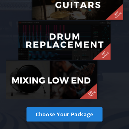
Choose Your Package