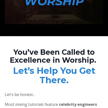
You’ve Been Called to
Excellence in Worship.
Let’s Help You Get
There.
Let's be honest...
Most mixing tutorials feature
celebrity engineers