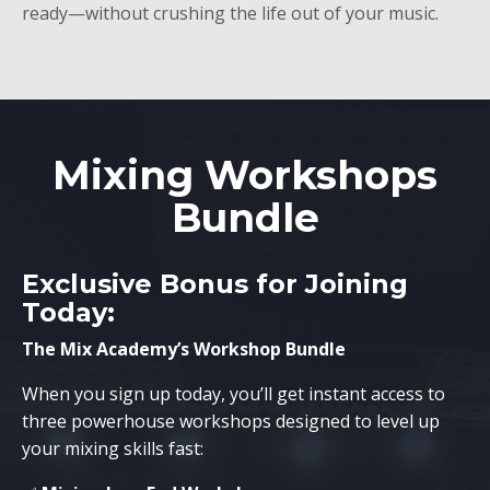
ready—without crushing the life out of your music.
Mixing Workshops
Bundle
Exclusive Bonus for Joining
Today:
The Mix Academy’s Workshop Bundle
When you sign up today, you’ll get instant access to
three powerhouse workshops designed to level up
your mixing skills fast: