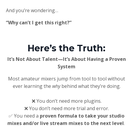
And you’re wondering…
“Why can’t I get this right?”
Here’s the Truth:
It’s Not About Talent—It’s About Having a Proven
System
Most amateur mixers jump from tool to tool without
ever learning the
why
behind what they’re doing.
❌ You don’t need more plugins.
❌ You don’t need more trial and error.
✅ You need a
proven formula
to take your studio
mixes and/or live stream mixes to the next level
.