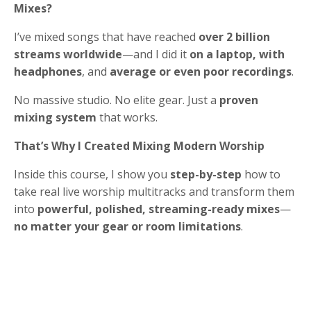
Mixes?
I’ve mixed songs that have reached
over 2 billion
streams worldwide
—and I did it
on a laptop, with
headphones
, and
average or even poor recordings
.
No massive studio. No elite gear. Just a
proven
mixing system
that works.
That’s Why I Created Mixing Modern Worship
Inside this course, I show you
step-by-step
how to
take real live worship multitracks and transform them
into
powerful, polished, streaming-ready mixes
—
no matter your gear or room limitations
.