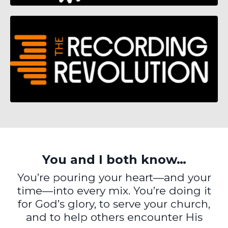
You and I both know…
You’re pouring your heart—and your
time—into every mix. You’re doing it
for God’s glory, to serve your church,
and to help others encounter His