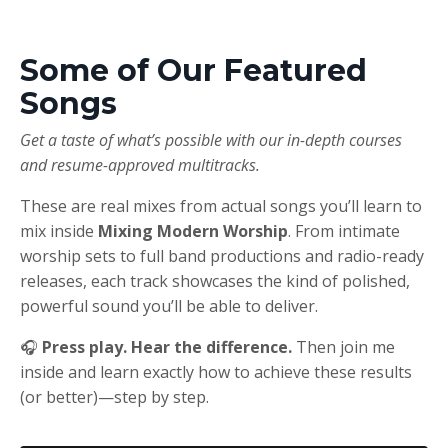
Some of Our Featured
Songs
Get a taste of what’s possible with our in-depth courses
and resume-approved multitracks.
These are real mixes from actual songs you’ll learn to
mix inside
Mixing Modern Worship
. From intimate
worship sets to full band productions and radio-ready
releases, each track showcases the kind of polished,
powerful sound you’ll be able to deliver.
🎧
Press play. Hear the difference.
Then join me
inside and learn exactly how to achieve these results
(or better)—step by step.