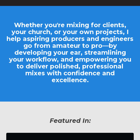
Whether you're mixing for clients,
your church, or your own projects, I
help aspiring producers and engineers
go from amateur to pro—by
developing your ear, streamlining
your workflow, and empowering you
to deliver
polished, professional
mixes
with confidence and
excellence.
Featured In: