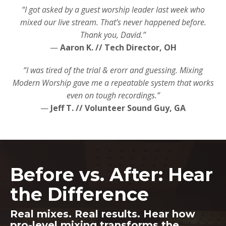
“I got asked by a guest worship leader last week who
mixed our live stream. That’s never happened before.
Thank you, David.”
—
Aaron K. // Tech Director, OH
“I was tired of the trial & erorr and guessing. Mixing
Modern Worship gave me a repeatable system that works
even on tough recordings.”
—
Jeff T. // Volunteer Sound Guy, GA
Before vs. After: Hear
the Difference
Real mixes. Real results. Hear how
pro-level mixing transforms the