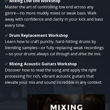
✅
Mixing Low End Workshop
Master the art of controlling low end across any
genre—no more muddy mixes or weak bass. Walk
away with confidence and clarity in your kick and bass
every time.
✅
Drum Replacement Workshop
Learn how to craft punchy, hard-hitting drums by
blending samples—or fully replacing weak recordings
—so your drums always
cut through
and
drive the mix
.
✅
Mixing Acoustic Guitars Workshop
Discover how to read the song and apply the
right
processing for rich, vibrant acoustic guitars that
elevate your mix and sound incredible in any context.