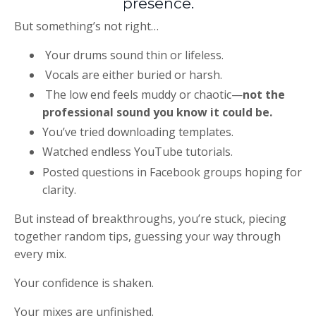
presence.
But something’s not right…
Your drums sound thin or lifeless.
Vocals are either buried or harsh.
The low end feels muddy or chaotic—
not the
professional sound you know it could be.
You’ve tried downloading templates.
Watched endless YouTube tutorials.
Posted questions in Facebook groups hoping for
clarity.
But instead of breakthroughs, you’re stuck, piecing
together random tips, guessing your way through
every mix.
Your confidence is shaken.
Your mixes are unfinished.