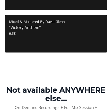
Mixed & Mastered By David Glenn
"Victory Anthem"
6:38
Not available ANYWHERE
else...
On-Demand Recordings + Full Mix Session +