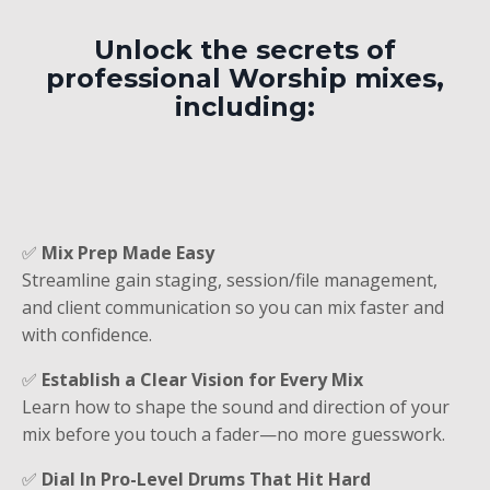
Unlock the secrets of
professional Worship mixes,
including:
✅
Mix Prep Made Easy
Streamline gain staging, session/file management,
and client communication so you can mix faster and
with confidence.
✅
Establish a Clear Vision for Every Mix
Learn how to shape the sound and direction of your
mix before you touch a fader—no more guesswork.
✅
Dial In Pro-Level Drums That Hit Hard