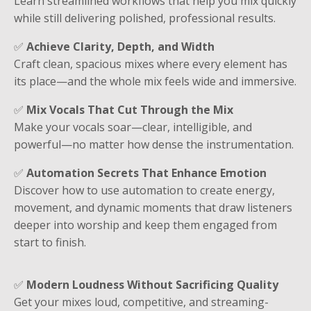
Learn streamlined workflows that help you mix quickly
while still delivering polished, professional results.
✅
Achieve Clarity, Depth, and Width
Craft clean, spacious mixes where every element has
its place—and the whole mix feels wide and immersive.
✅
Mix Vocals That Cut Through the Mix
Make your vocals soar—clear, intelligible, and
powerful—no matter how dense the instrumentation.
✅
Automation Secrets That Enhance Emotion
Discover how to use automation to create energy,
movement, and dynamic moments that draw listeners
deeper into worship and keep them engaged from
start to finish.
✅
Modern Loudness Without Sacrificing Quality
Get your mixes loud, competitive, and streaming-