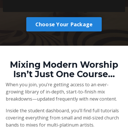
Choose Your Package
Mixing Modern Worship
Isn’t Just One Course…
When you join, you’re getting access to an ever-
growing library of in-depth, start-to-finish mix
breakdowns—updated frequently with new content.
Inside the student dashboard, you’ll find full tutorials
covering everything from small and mid-sized church
bands to mixes for multi-platinum artists.