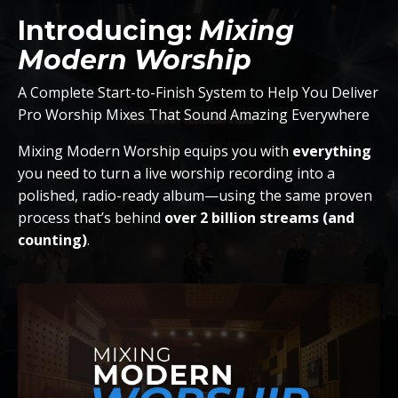
Introducing:
Mixing
Modern Worship
A Complete Start-to-Finish System to Help You Deliver
Pro Worship Mixes That Sound Amazing Everywhere
Mixing Modern Worship equips you with
everything
you need to turn a live worship recording into a
polished, radio-ready album—using the same proven
process that’s behind
over 2 billion streams (and
counting)
.