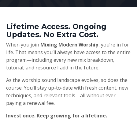
Lifetime Access. Ongoing
Updates. No Extra Cost.
When you join
Mixing Modern Worship
, you’re in for
life. That means you’ll always have access to the entire
program—including every new mix breakdown,
tutorial, and resource I add in the future.
As the worship sound landscape evolves, so does the
course. You’ll stay up-to-date with fresh content, new
techniques, and relevant tools—all without ever
paying a renewal fee.
Invest once. Keep growing for a lifetime.