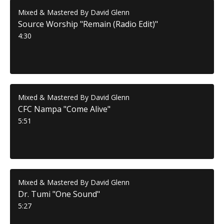
Mixed & Mastered By David Glenn
Source Worship "Remain (Radio Edit)"
4:30
Mixed & Mastered By David Glenn
CFC Nampa "Come Alive"
5:51
Mixed & Mastered By David Glenn
Dr. Tumi "One Sound"
5:27